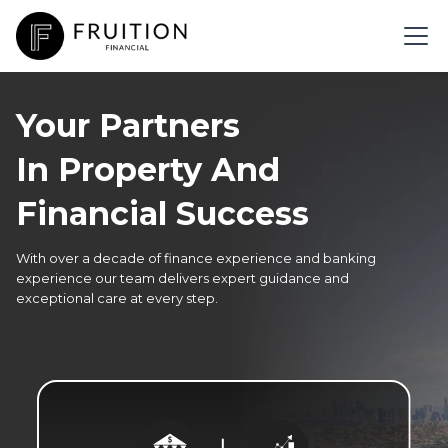
Your Partners
In Property And
Financial Success
With over a decade of finance experience and banking
experience our team delivers expert guidance and
exceptional care at every step.