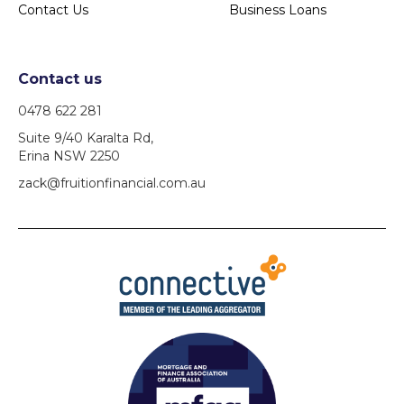
Contact Us
Business Loans
Contact us
0478 622 281
Suite 9/40 Karalta Rd,
Erina NSW 2250
zack@fruitionfinancial.com.au