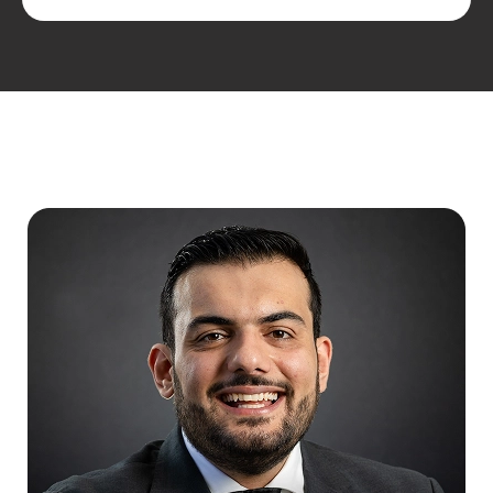
MEET THE TEAM