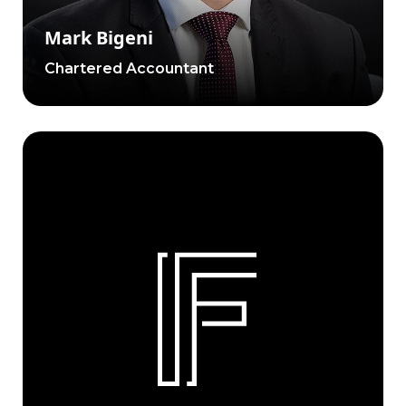
Mark Bigeni
Chartered Accountant