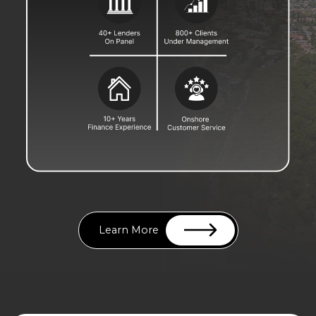
Learn More