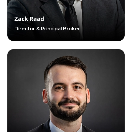
Zack Raad
Director & Principal Broker