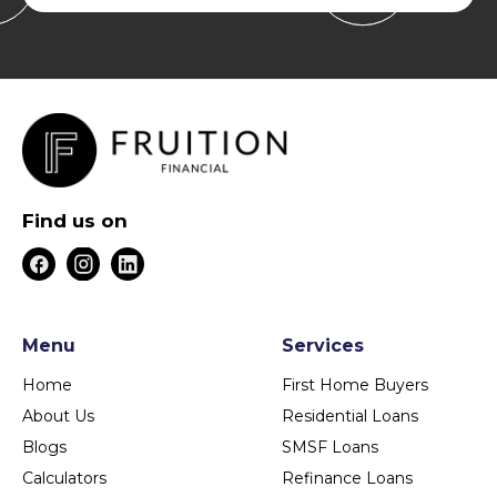
Find us on
Menu
Services
Home
First Home Buyers
About Us
Residential Loans
Blogs
SMSF Loans
Calculators
Refinance Loans