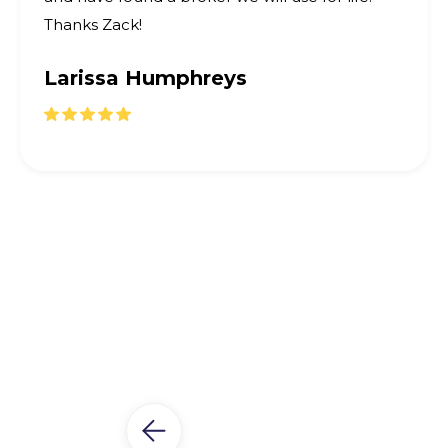
Thanks Zack!
Larissa Humphreys