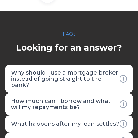
FAQs
Looking for an answer?
Why should I use a mortgage broker
instead of going straight to the
bank?
Going directly to your bank limits you to their
How much can I borrow and what
products and rates, and contrary to popular
will my repayments be?
belief, it's often more expensive than using a
broker. Banks can only offer their own loan
Your borrowing capacity depends on several
What happens after my loan settles?
products, while Fruition Financial has access to
factors including your income, expenses, credit
40+ lenders with hundreds of loan options. We
history, existing debts, and employment
Our relationship doesn't end at settlement,