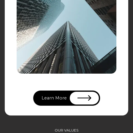
Learn More
OUR VALUES