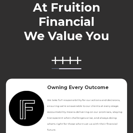
At Fruition
Financial
We Value You
Owning Every Outcome
We take full responsibility for our actions and decisions,
ensuring we're answerable to our clients at every stage.
Accountability means delivering on our promises, staying
transparent when challenges arise, and always doing
what's right for those who trust us with their financial
future.