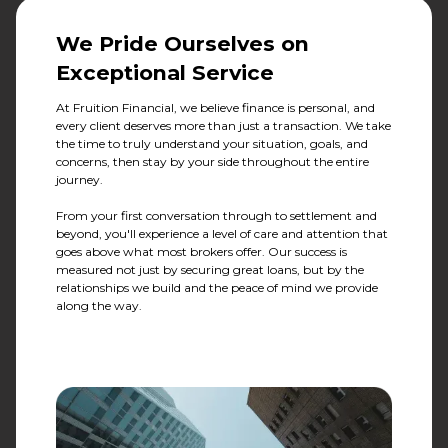
We Pride Ourselves on
Exceptional Service
At Fruition Financial, we believe finance is personal, and
every client deserves more than just a transaction. We take
the time to truly understand your situation, goals, and
concerns, then stay by your side throughout the entire
journey.
From your first conversation through to settlement and
beyond, you'll experience a level of care and attention that
goes above what most brokers offer. Our success is
measured not just by securing great loans, but by the
relationships we build and the peace of mind we provide
along the way.