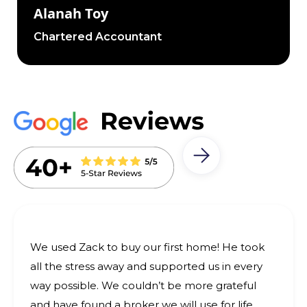
Alanah Toy
Chartered Accountant
We used Zack to buy our first home! He took
all the stress away and supported us in every
way possible. We couldn’t be more grateful
and have found a broker we will use for life.