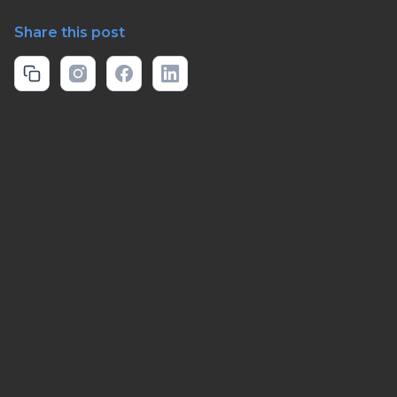
Share this post