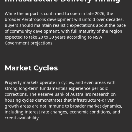
While the airport is confirmed to open in late 2026, the
broader Aerotropolis development will unfold over decades.
Buyers should maintain realistic expectations about the pace
of community development, with full maturity of the region
expected to take 20 to 30 years according to NSW
Government projections.
Market Cycles
Property markets operate in cycles, and even areas with
strong long-term fundamentals experience periodic
corrections. The Reserve Bank of Australia's research on
housing cycles demonstrates that infrastructure-driven
growth areas are not immune to broader market dynamics,
including interest rate changes, economic conditions, and
credit availability.