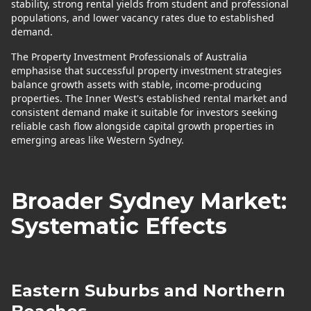
stability, strong rental yields from student and professional
populations, and lower vacancy rates due to established
demand.
The Property Investment Professionals of Australia
emphasise that successful property investment strategies
balance growth assets with stable, income-producing
properties. The Inner West's established rental market and
consistent demand make it suitable for investors seeking
reliable cash flow alongside capital growth properties in
emerging areas like Western Sydney.
Broader Sydney Market:
Systematic Effects
Eastern Suburbs and Northern