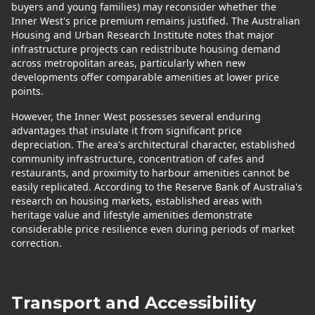
buyers and young families) may reconsider whether the
Inner West's price premium remains justified. The Australian
Housing and Urban Research Institute notes that major
infrastructure projects can redistribute housing demand
across metropolitan areas, particularly when new
developments offer comparable amenities at lower price
points.
However, the Inner West possesses several enduring
advantages that insulate it from significant price
depreciation. The area's architectural character, established
community infrastructure, concentration of cafes and
restaurants, and proximity to harbour amenities cannot be
easily replicated. According to the Reserve Bank of Australia's
research on housing markets, established areas with
heritage value and lifestyle amenities demonstrate
considerable price resilience even during periods of market
correction.
Transport and Accessibility