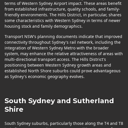
terms of Western Sydney Airport impact. These areas benefit
from established infrastructure, quality schools, and family-
friendly environments. The Hills District, in particular, shares
some characteristics with Western Sydney in terms of newer
housing stock and family demographics.
Transport NSW's planning documents indicate that improved
connectivity throughout Sydney's rail network, including the
integration of Western Sydney Metro with the broader
system, may enhance the relative attractiveness of areas with
multi-directional transport access. The Hills District's
positioning between Western Sydney growth areas and
established North Shore suburbs could prove advantageous
as Sydney's economic geography evolves.
South Sydney and Sutherland
Shire
South Sydney suburbs, particularly those along the T4 and T8