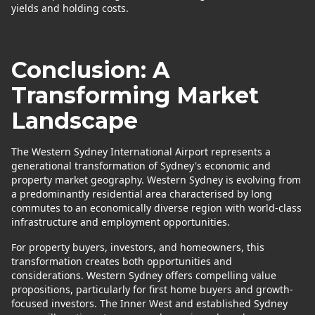
yields and holding costs.
Conclusion: A
Transforming Market
Landscape
The Western Sydney International Airport represents a
generational transformation of Sydney's economic and
property market geography. Western Sydney is evolving from
a predominantly residential area characterised by long
commutes to an economically diverse region with world-class
infrastructure and employment opportunities.
For property buyers, investors, and homeowners, this
transformation creates both opportunities and
considerations. Western Sydney offers compelling value
propositions, particularly for first home buyers and growth-
focused investors. The Inner West and established Sydney