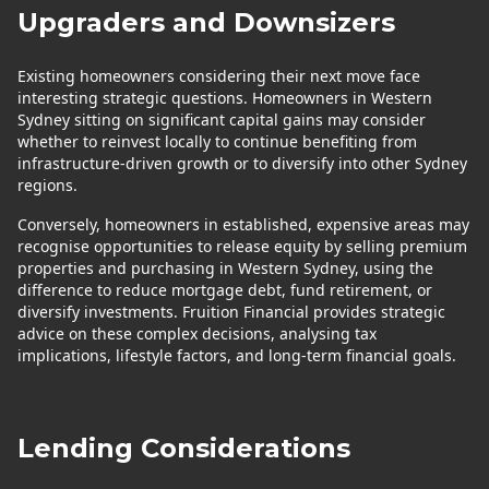
Upgraders and Downsizers
Existing homeowners considering their next move face
interesting strategic questions. Homeowners in Western
Sydney sitting on significant capital gains may consider
whether to reinvest locally to continue benefiting from
infrastructure-driven growth or to diversify into other Sydney
regions.
Conversely, homeowners in established, expensive areas may
recognise opportunities to release equity by selling premium
properties and purchasing in Western Sydney, using the
difference to reduce mortgage debt, fund retirement, or
diversify investments. Fruition Financial provides strategic
advice on these complex decisions, analysing tax
implications, lifestyle factors, and long-term financial goals.
Lending Considerations