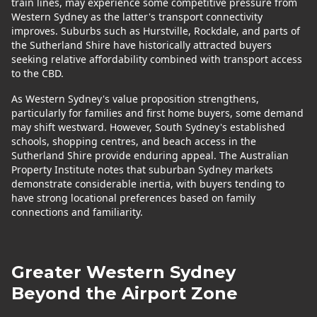
train lines, may experience some competitive pressure from
Western Sydney as the latter's transport connectivity
improves. Suburbs such as Hurstville, Rockdale, and parts of
the Sutherland Shire have historically attracted buyers
seeking relative affordability combined with transport access
to the CBD.
As Western Sydney's value proposition strengthens,
particularly for families and first home buyers, some demand
may shift westward. However, South Sydney's established
schools, shopping centres, and beach access in the
Sutherland Shire provide enduring appeal. The Australian
Property Institute notes that suburban Sydney markets
demonstrate considerable inertia, with buyers tending to
have strong locational preferences based on family
connections and familiarity.
Greater Western Sydney
Beyond the Airport Zone