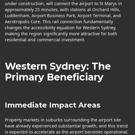
under construction, will connect the airport to St Marys in
approximately 25 minutes, with stations at Orchard Hills,
Luddenham, Airport Business Park, Airport Terminal, and
Aerotropolis Core. This rail connection fundamentally
changes the accessibility equation for Western Sydney,
making the region significantly more attractive for both
residential and commercial investment.
Western Sydney: The
Primary Beneficiary
Immediate Impact Areas
Property markets in suburbs surrounding the airport site
have already experienced substantial growth, and this trend
is expected to accelerate as the airport becomes operational.