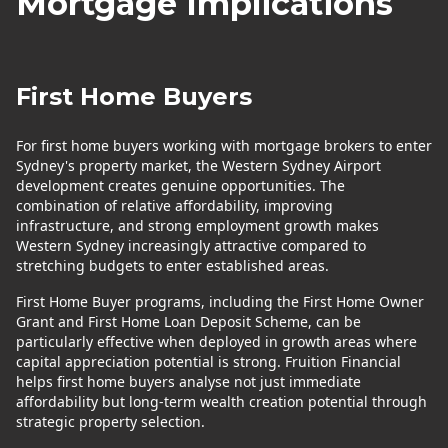
Mortgage Implications
First Home Buyers
For first home buyers working with mortgage brokers to enter
Sydney's property market, the Western Sydney Airport
development creates genuine opportunities. The
combination of relative affordability, improving
infrastructure, and strong employment growth makes
Western Sydney increasingly attractive compared to
stretching budgets to enter established areas.
First Home Buyer programs, including the First Home Owner
Grant and First Home Loan Deposit Scheme, can be
particularly effective when deployed in growth areas where
capital appreciation potential is strong. Fruition Financial
helps first home buyers analyse not just immediate
affordability but long-term wealth creation potential through
strategic property selection.