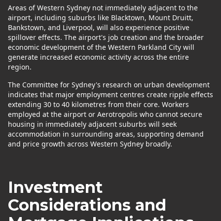
Areas of Western Sydney not immediately adjacent to the
airport, including suburbs like Blacktown, Mount Druitt,
Bankstown, and Liverpool, will also experience positive
spillover effects. The airport's job creation and the broader
economic development of the Western Parkland City will
generate increased economic activity across the entire
region.
The Committee for Sydney's research on urban development
indicates that major employment centres create ripple effects
extending 30 to 40 kilometres from their core. Workers
employed at the airport or Aerotropolis who cannot secure
housing in immediately adjacent suburbs will seek
accommodation in surrounding areas, supporting demand
and price growth across Western Sydney broadly.
Investment
Considerations and