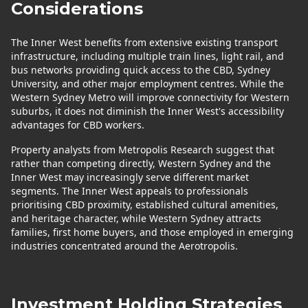
Considerations
The Inner West benefits from extensive existing transport
infrastructure, including multiple train lines, light rail, and
bus networks providing quick access to the CBD, Sydney
University, and other major employment centres. While the
Western Sydney Metro will improve connectivity for Western
suburbs, it does not diminish the Inner West's accessibility
advantages for CBD workers.
Property analysts from Metropolis Research suggest that
rather than competing directly, Western Sydney and the
Inner West may increasingly serve different market
segments. The Inner West appeals to professionals
prioritising CBD proximity, established cultural amenities,
and heritage character, while Western Sydney attracts
families, first home buyers, and those employed in emerging
industries concentrated around the Aerotropolis.
Investment Holding Strategies