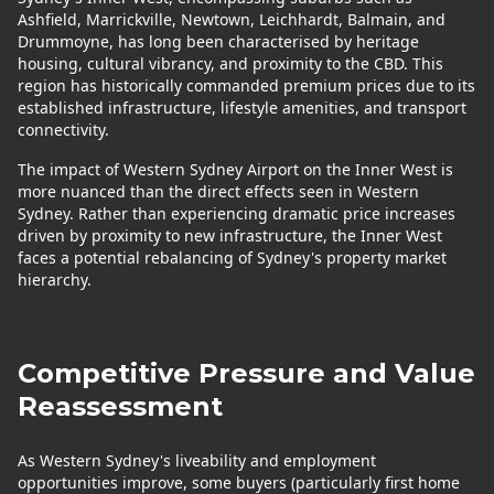
Ashfield, Marrickville, Newtown, Leichhardt, Balmain, and
Drummoyne, has long been characterised by heritage
housing, cultural vibrancy, and proximity to the CBD. This
region has historically commanded premium prices due to its
established infrastructure, lifestyle amenities, and transport
connectivity.
The impact of Western Sydney Airport on the Inner West is
more nuanced than the direct effects seen in Western
Sydney. Rather than experiencing dramatic price increases
driven by proximity to new infrastructure, the Inner West
faces a potential rebalancing of Sydney's property market
hierarchy.
Competitive Pressure and Value
Reassessment
As Western Sydney's liveability and employment
opportunities improve, some buyers (particularly first home