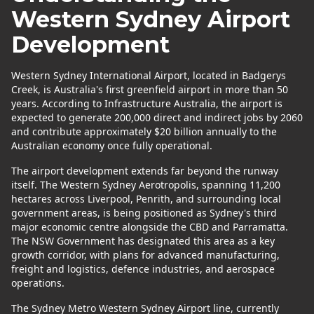
Western Sydney Airport
Development
Western Sydney International Airport, located in Badgerys
Creek, is Australia's first greenfield airport in more than 50
years. According to Infrastructure Australia, the airport is
expected to generate 200,000 direct and indirect jobs by 2060
and contribute approximately $20 billion annually to the
Australian economy once fully operational.
The airport development extends far beyond the runway
itself. The Western Sydney Aerotropolis, spanning 11,200
hectares across Liverpool, Penrith, and surrounding local
government areas, is being positioned as Sydney's third
major economic centre alongside the CBD and Parramatta.
The NSW Government has designated this area as a key
growth corridor, with plans for advanced manufacturing,
freight and logistics, defence industries, and aerospace
operations.
The Sydney Metro Western Sydney Airport line, currently