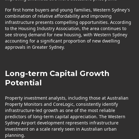
For first home buyers and young families, Western Sydney's
combination of relative affordability and improving
infrastructure presents compelling opportunities. According
to the Housing Industry Association, the area continues to
see strong demand for new housing, with Western Sydney
accounting for a significant proportion of new dwelling
approvals in Greater Sydney.
Long-term Capital Growth
Potential
Property investment analysts, including those at Australian
Property Monitors and CoreLogic, consistently identify
infrastructure-led growth as one of the most reliable
predictors of long-term capital appreciation. The Western
Sydney Airport development represents infrastructure
investment on a scale rarely seen in Australian urban
planning.