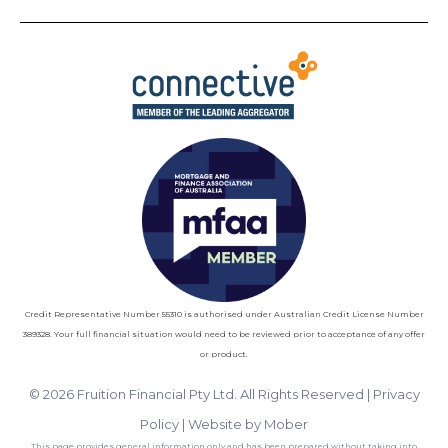
Credit Representative Number 55310 is authorised under Australian Credit License Number
389328. Your full financial situation would need to be reviewed prior to acceptance of any offer
or product.
© 2026 Fruition Financial Pty Ltd. All Rights Reserved |
Privacy
Policy
|
Website by Mober
This page provides general information only and has been prepared without taking into