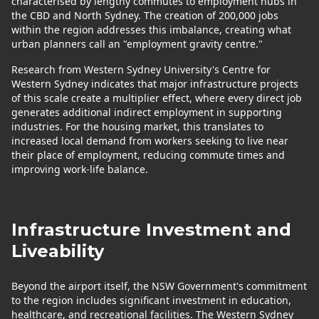
characterised by lengthy commutes to employment hubs in
the CBD and North Sydney. The creation of 200,000 jobs
within the region addresses this imbalance, creating what
urban planners call an "employment gravity centre."
Research from Western Sydney University's Centre for
Western Sydney indicates that major infrastructure projects
of this scale create a multiplier effect, where every direct job
generates additional indirect employment in supporting
industries. For the housing market, this translates to
increased local demand from workers seeking to live near
their place of employment, reducing commute times and
improving work-life balance.
Infrastructure Investment and
Liveability
Beyond the airport itself, the NSW Government's commitment
to the region includes significant investment in education,
healthcare, and recreational facilities. The Western Sydney