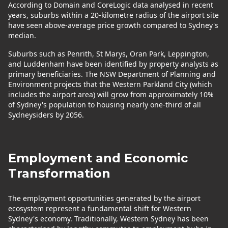
According to Domain and CoreLogic data analysed in recent
years, suburbs within a 20-kilometre radius of the airport site
have seen above-average price growth compared to Sydney's
median.
Suburbs such as Penrith, St Marys, Oran Park, Leppington,
and Luddenham have been identified by property analysts as
primary beneficiaries. The NSW Department of Planning and
Environment projects that the Western Parkland City (which
includes the airport area) will grow from approximately 10%
of Sydney's population to housing nearly one-third of all
Sydneysiders by 2056.
Employment and Economic
Transformation
The employment opportunities generated by the airport
ecosystem represent a fundamental shift for Western
Sydney's economy. Traditionally, Western Sydney has been