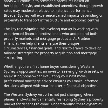
areas will continue to command premiums based on
heritage, lifestyle, and established amenities, though growth
rates may moderate relative to historical performance.
Broader Sydney will experience varied impacts depending on
proximity to transport infrastructure and economic centres.
The key to navigating this evolving market is working with
experienced financial professionals who understand both
property markets and mortgage products. At Fruition
Financial, we help clients analyse their unique
circumstances, financial goals, and risk tolerance to develop
tailored strategies for property acquisition and mortgage
structuring.
Whether you're a first home buyer considering Western
Sydney's opportunities, an investor seeking growth assets, or
an existing homeowner evaluating your next move,
professional mortgage advice ensures you make informed
decisions aligned with your long-term financial objectives.
The Western Sydney Airport is not just changing where
planes land—it's fundamentally reshaping Sydney's property
market for decades to come. Understanding these dynamics