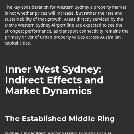
The key consideration for Western Sydney's property market
is not whether prices will increase, but rather the rate and
sustainability of that growth. Areas directly serviced by the
Metro Western Sydney Airport line are expected to see the
strongest performance, as transport connectivity remains the
primary driver of urban property values across Australian
capital cities.
Inner West Sydney:
Indirect Effects and
Market Dynamics
The Established Middle Ring
Sydney's Inner West, encompassing suburbs such as