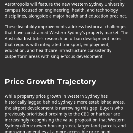
Aerotropolis will feature the new Western Sydney University
campus focused on engineering, health, and technology
disciplines, alongside a major health and education precinct.
These liveability improvements address historical challenges
that have constrained Western Sydney's property market. The
Australia Institute's research on urban development notes
that regions with integrated transport, employment,
education, and healthcare infrastructure consistently
outperform areas with single-focus development.
Price Growth Trajectory
While property price growth in Western Sydney has
historically lagged behind Sydney's more established areas,
the airport development is narrowing this gap. Buyers who
previously prioritised proximity to the CBD or harbour are
increasingly recognising the value proposition that Western
Sydney offers: newer housing stock, larger land parcels, and
improving amenities at a more accessible price point.