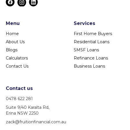
Menu
Services
Home
First Home Buyers
About Us
Residential Loans
Blogs
SMSF Loans
Calculators
Refinance Loans
Contact Us
Business Loans
Contact us
0478 622 281
Suite 9/40 Karalta Rd,
Erina NSW 2250
zack@fruitionfinancial.com.au