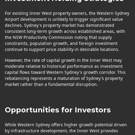
For existing Inner West property owners, the Western Sydney
Airport development is unlikely to trigger significant value
declines. Sydney's property market has demonstrated
consistent long-term growth across established areas, with
the NSW Productivity Commission noting that supply
constraints, population growth, and foreign investment
continue to support price stability in desirable locations.
However, the rate of capital growth in the Inner West may
moderate relative to historical performance as investment
capital flows toward Western Sydney's growth corridor. This
rebalancing represents a maturation of Sydney's property
market rather than a fundamental disruption.
Opportunities for Investors
While Western Sydney offers higher growth potential driven
by infrastructure development, the Inner West provides