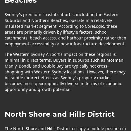
Beaches
Sydney's premium coastal suburbs, including the Eastern
Suburbs and Northern Beaches, operate in a relatively
insulated market segment. According to CoreLogic, these
areas are primarily driven by lifestyle factors, school
catchments, beach access, and harbour proximity rather than
employment accessibility or new infrastructure development.
The Western Sydney Airport's impact on these regions is
minimal in direct terms. Buyers in suburbs such as Mosman,
Manly, Bondi, and Double Bay are typically not cross-
shopping with Western Sydney locations. However, there may
be subtle indirect effects as Sydney's property market
becomes more geographically diverse in terms of economic
opportunity and growth potential.
North Shore and Hills District
The North Shore and Hills District occupy a middle position in