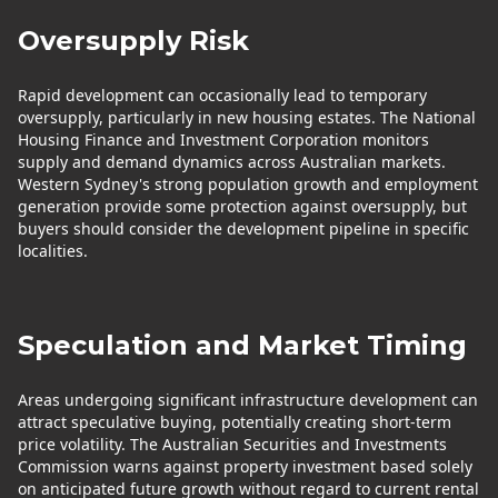
Oversupply Risk
Rapid development can occasionally lead to temporary
oversupply, particularly in new housing estates. The National
Housing Finance and Investment Corporation monitors
supply and demand dynamics across Australian markets.
Western Sydney's strong population growth and employment
generation provide some protection against oversupply, but
buyers should consider the development pipeline in specific
localities.
Speculation and Market Timing
Areas undergoing significant infrastructure development can
attract speculative buying, potentially creating short-term
price volatility. The Australian Securities and Investments
Commission warns against property investment based solely
on anticipated future growth without regard to current rental