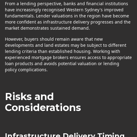
From a lending perspective, banks and financial institutions
have increasingly recognised Western Sydney's improved
fundamentals. Lender valuations in the region have become
more confident as infrastructure delivery progresses and the
market demonstrates sustained demand.
However, buyers should remain aware that new
developments and land estates may be subject to different
lending criteria than established housing. Working with
experienced mortgage brokers ensures access to appropriate
loan products and avoids potential valuation or lending
policy complications.
Risks and
Considerations
Infrastructure Delivery Timing