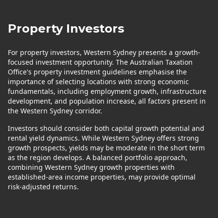
Property Investors
For property investors, Western Sydney presents a growth-
focused investment opportunity. The Australian Taxation
Office's property investment guidelines emphasise the
importance of selecting locations with strong economic
fundamentals, including employment growth, infrastructure
development, and population increase, all factors present in
the Western Sydney corridor.
Investors should consider both capital growth potential and
rental yield dynamics. While Western Sydney offers strong
growth prospects, yields may be moderate in the short term
as the region develops. A balanced portfolio approach,
combining Western Sydney growth properties with
established-area income properties, may provide optimal
risk-adjusted returns.