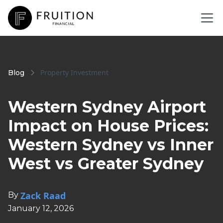
Property Investment
Blog
Western Sydney Airport
Impact on House Prices:
Western Sydney vs Inner
West vs Greater Sydney
Zack Raad
By
January 12, 2026