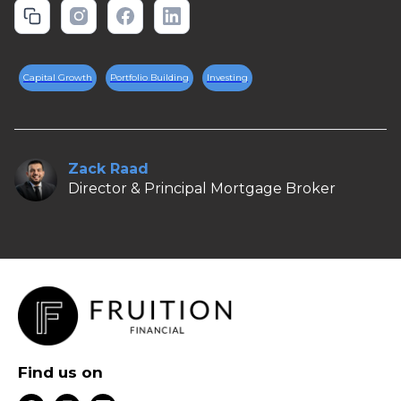
Capital Growth
Portfolio Building
Investing
Zack Raad
Director & Principal Mortgage Broker
Find us on