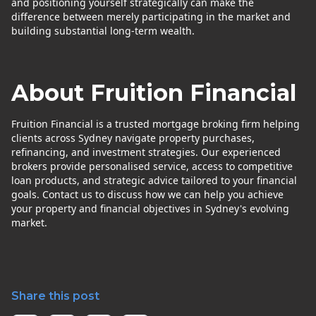
and positioning yourself strategically can make the
difference between merely participating in the market and
building substantial long-term wealth.
About Fruition Financial
Fruition Financial is a trusted mortgage broking firm helping
clients across Sydney navigate property purchases,
refinancing, and investment strategies. Our experienced
brokers provide personalised service, access to competitive
loan products, and strategic advice tailored to your financial
goals. Contact us to discuss how we can help you achieve
your property and financial objectives in Sydney's evolving
market.
Share this post