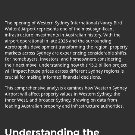
The opening of Western Sydney International (Nancy-Bird
Walton) Airport represents one of the most significant
infrastructure investments in Australian history. With the
airport operational in late 2026 and the surrounding
Aerotropolis development transforming the region, property
markets across Sydney are experiencing considerable shifts.
For homebuyers, investors, and homeowners considering
their next move, understanding how this $5.3 billion project
will impact house prices across different Sydney regions is
crucial for making informed financial decisions.
This comprehensive analysis examines how Western Sydney
Airport will affect property values in Western Sydney, the
Inner West, and broader Sydney, drawing on data from
leading Australian property and infrastructure authorities.
Understanding the