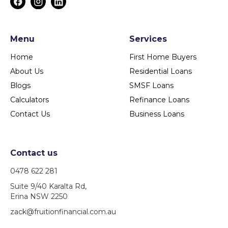
Menu
Services
Home
First Home Buyers
About Us
Residential Loans
Blogs
SMSF Loans
Calculators
Refinance Loans
Contact Us
Business Loans
Contact us
0478 622 281
Suite 9/40 Karalta Rd,
Erina NSW 2250
zack@fruitionfinancial.com.au