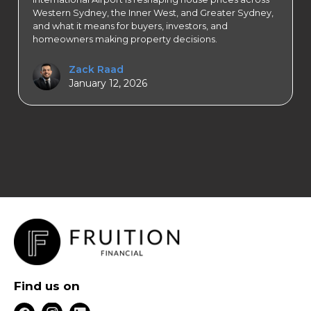
Western Sydney, the Inner West, and Greater Sydney,
and what it means for buyers, investors, and
homeowners making property decisions.
Zack Raad
January 12, 2026
Find us on