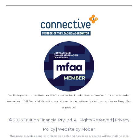
Credit Representative Number 55310 is authorised under Australian Credit License Number
389328. Your full financial situation would need to be reviewed prior to acceptance of any offer
or product.
© 2026 Fruition Financial Pty Ltd. All Rights Reserved |
Privacy
Policy
|
Website by Mober
This page provides general information only and has been prepared without taking into