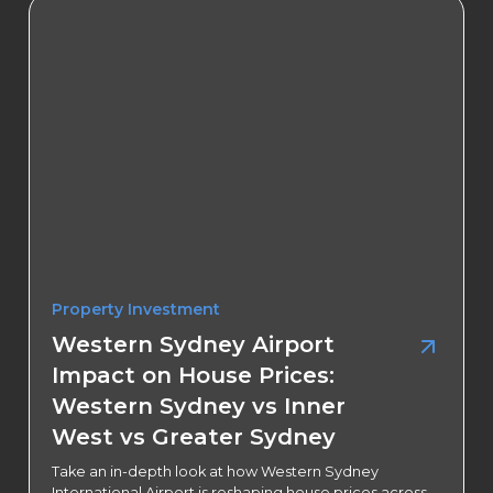
Property Investment
Western Sydney Airport
Impact on House Prices:
Western Sydney vs Inner
West vs Greater Sydney
Take an in-depth look at how Western Sydney
International Airport is reshaping house prices across