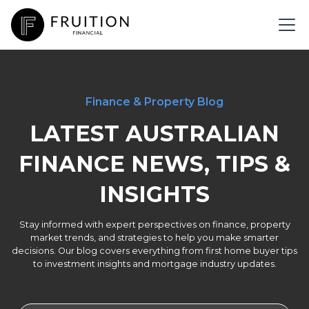
Finance & Property Blog
LATEST AUSTRALIAN
FINANCE NEWS, TIPS &
INSIGHTS
Stay informed with expert perspectives on finance, property
market trends, and strategies to help you make smarter
decisions. Our blog covers everything from first home buyer tips
to investment insights and mortgage industry updates.